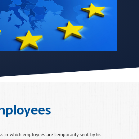
mployees
ss in which employees are temporarily sent by his