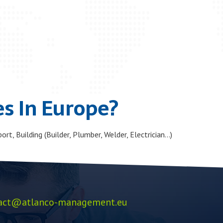
s In Europe?
ort, Building (Builder, Plumber, Welder, Electrician…)
act@atlanco-management.eu