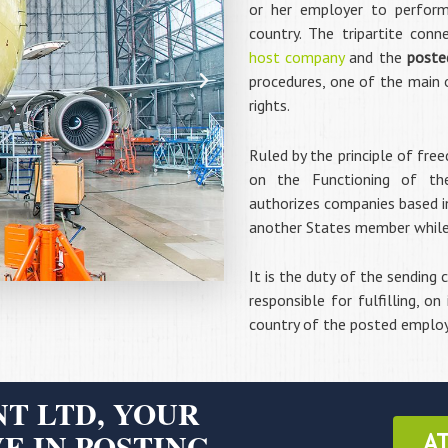
or her employer to perfor
country. The tripartite con
host company
and the
poste
procedures, one of the main 
rights.
Ruled by the principle of fre
on the Functioning of th
authorizes companies based in
another States member while re
It is the duty of the sending
responsible for fulfilling, on
country of the posted emplo
T LTD, YOUR
E IN POSTING
A