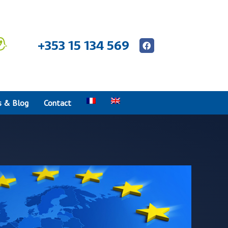
+353 15 134 569
 & Blog
Contact