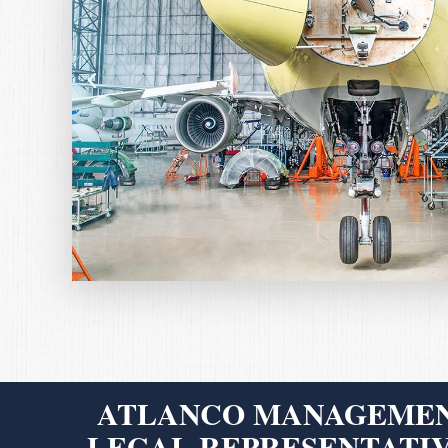
ATLANCO MANAGEMEN
LEGAL REPRESENTATIV