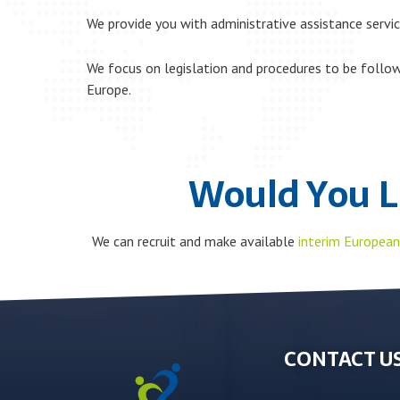
We provide you with administrative assistance servic
We focus on legislation and procedures to be follo
Europe.
Would You L
We can recruit and make available
interim European
CONTACT US