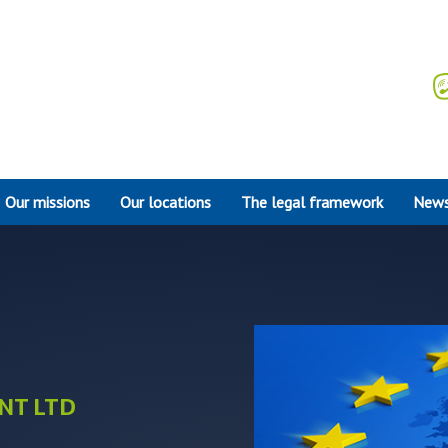
Our missions
Our locations
The legal framework
News
NT LTD