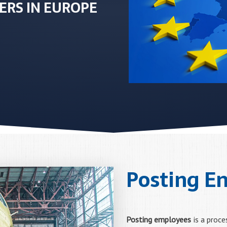
ERS IN EUROPE
Posting E
Posting employees
is a proce