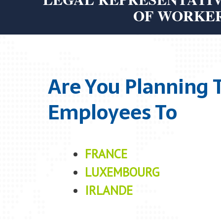
OF WORKE
Are You Planning 
Employees To
FRANCE
LUXEMBOURG
IRLANDE