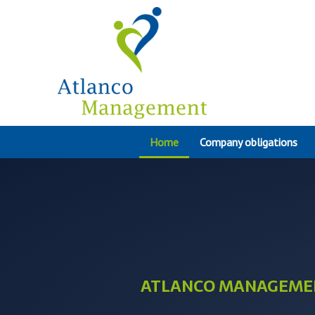
Home
Company obligations
ATLANCO MANAGEME