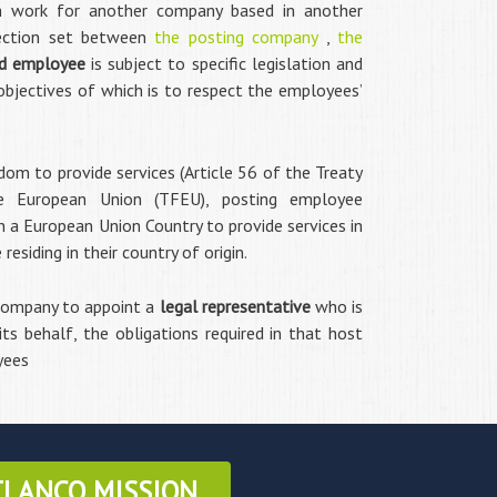
m work for another company based in another
nection set between
the posting company
,
the
d employee
is subject to specific legislation and
objectives of which is to respect the employees’
edom to provide services (Article 56 of the Treaty
e European Union (TFEU), posting employee
 a European Union Country to provide services in
siding in their country of origin.
 company to appoint a
legal representative
who is
 its behalf, the obligations required in that host
yees
TLANCO MISSION