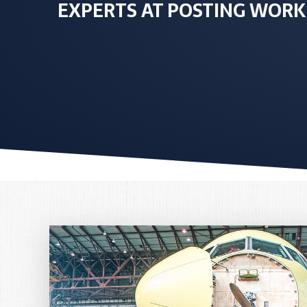
EXPERTS AT POSTING WORK