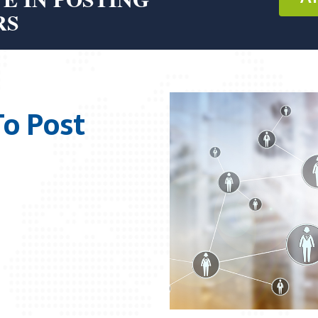
RS
To Post