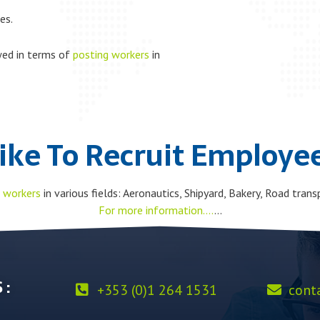
es.
wed in terms of
posting workers
in
ike To Recruit Employee
 workers
in various fields: Aeronautics, Shipyard, Bakery, Road transp
For more information….
…
 :
+353 (0)1 264 1531
cont